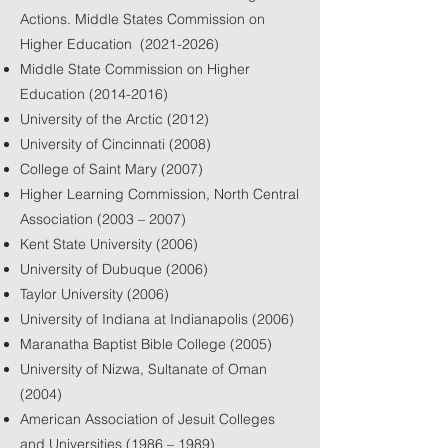
Actions. Middle States Commission on
Higher Education
(2021-2026)
Middle State Commission on Higher
Education
(2014-2016)
University of the Arctic (2012)
University of Cincinnati (2008)
College of Saint Mary (2007)
Higher Learning Commission, North Central
Association (2003 – 2007)
Kent State University (2006)
University of Dubuque (2006)
Taylor University (2006)
University of Indiana at Indianapolis (2006)
Maranatha Baptist Bible College (2005)
University of Nizwa, Sultanate of Oman
(2004)
American Association of Jesuit Colleges
and Universities (1986 – 1989)