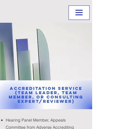
Accreditation Service
(Team Leader, Team
Member, or Consulting
Expert/Reviewer)
Hearing Panel Member, Appeals
Committee from Adverse Accrediting