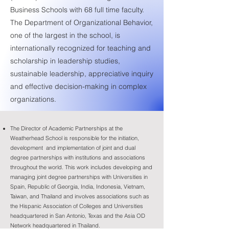
Business Schools with 68 full time faculty.
The Department of Organizational Behavior,
one of the largest in the school, is
internationally recognized for teaching and
scholarship in leadership studies,
sustainable leadership, appreciative inquiry
and effective decision-making in complex
organizations.
The Director of Academic Partnerships at the
Weatherhead School is responsible for the initiation,
development and implementation of joint and dual
degree partnerships with institutions and associations
throughout the world. This work includes developing and
managing joint degree partnerships with Universities in
Spain, Republic of Georgia, India, Indonesia, Vietnam,
Taiwan, and Thailand and involves associations such as
the Hispanic Association of Colleges and Universities
headquartered in San Antonio, Texas and the Asia OD
Network headquartered in Thailand.