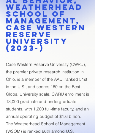
al Behavior,
Weatherhead
School of
Management,
Case Western
Reserve
University
(2023-)
Case Western Reserve University (CWRU),
the premier private research institution in
Ohio, is a member of the AAU, ranked 51st
in the U.S., and scores 160 on the Best
Global University scale. CWRU enrollment is
13,000 graduate and undergraduate
students, with 1,200 full-time faculty, and an
annual operating budget of $1.6 billion.
The Weatherhead School of Management
(WSOM) is ranked 66th among U.S.