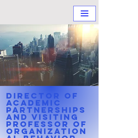
Director of
Academic
Partnerships
and Visiting
Professor of
Organization